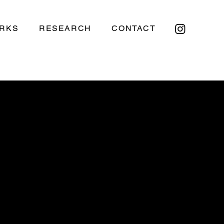
RKS
RESEARCH
CONTACT
H