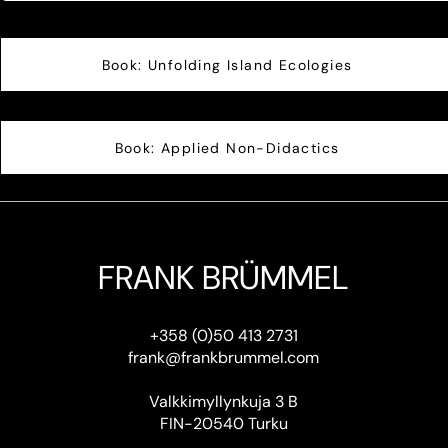
Book: Unfolding Island Ecologies
Book: Applied Non-Didactics
FRANK BRÜMMEL
+358 (0)50 413 2731
frank@frankbrummel.com
Valkkimyllynkuja 3 B
FIN-20540 Turku