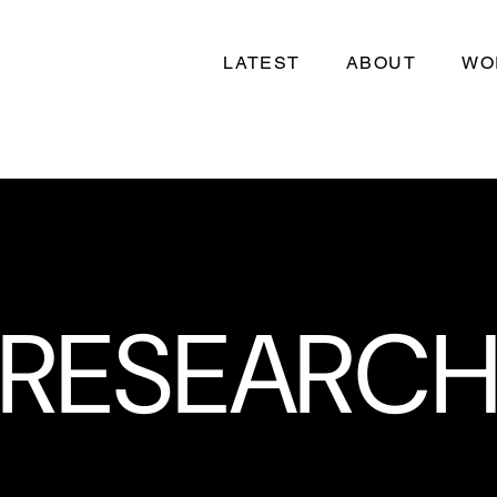
LATEST
ABOUT
WO
RESEARC