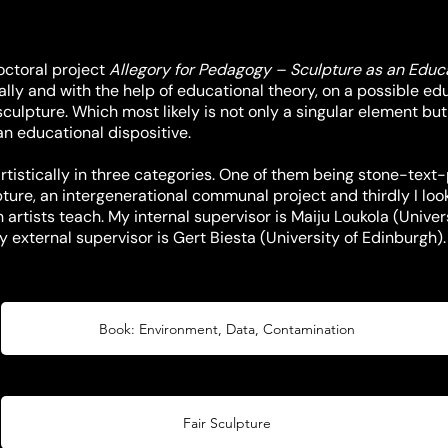
doctoral project
Allegory for Pedagogy – Sculpture as an Educa
cally and with the help of educational theory, on a possible e
ulpture. Which most likely is not only a singular element bu
an educational dispositive.
 artistically in three categories. One of them being stone-text
pture, an intergenerational communal project and thirdly I look
artists teach. My internal supervisor is Maiju Loukola (Univers
y external supervisor is Gert Biesta (University of Edinburgh).
Book: Environment, Data, Contamination
Fair Sculpture