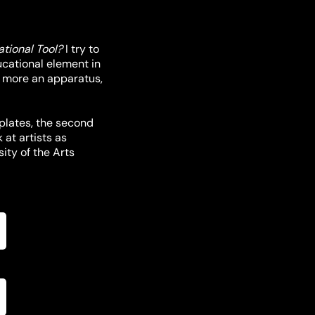
tional Tool?
I try to
ducational element in
t more an apparatus,
-plates, the second
 at artists as
ity of the Arts