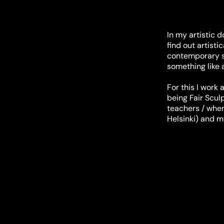
In my artistic 
find out artisti
contemporary sc
something like 
For this I work
being Fair Scul
teachers / when 
Helsinki) and m