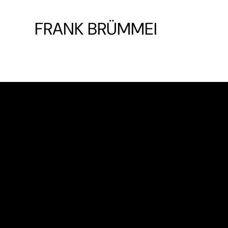
FRANK BRÜMMEL