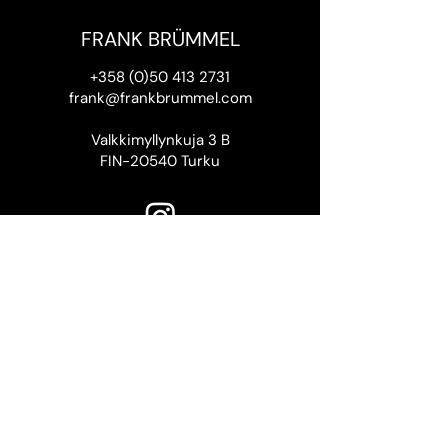
FRANK BRÜMMEL
+358 (0)50 413 2731
frank@frankbrummel.com
Valkkimyllynkuja 3 B
FIN-20540 Turku
Thank you to the Finnish Cultural
Foundation SKR
for supporting this website.
Frank Brümmel 2026
Website design by Rasmus
Riissanen