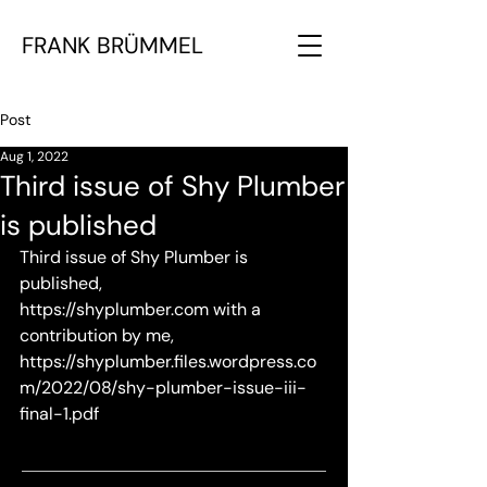
FRANK BRÜMMEL
Post
Aug 1, 2022
Third issue of Shy Plumber
is published
Third issue of Shy Plumber is 
published, 
https://shyplumber.com
 with a 
contribution by me, 
https://shyplumber.files.wordpress.co
m/2022/08/shy-plumber-issue-iii-
final-1.pdf