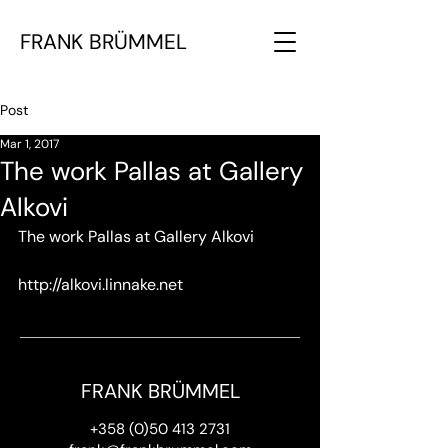
FRANK BRÜMMEL
Post
Mar 1, 2017
The work Pallas at Gallery
Alkovi
The work Pallas at Gallery Alkovi
http://alkovi.linnake.net
FRANK BRÜMMEL
+358 (0)50 413 2731