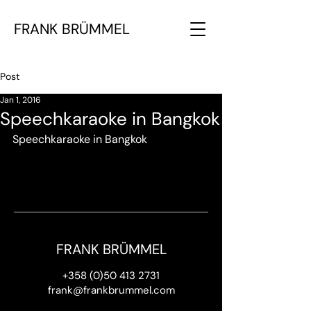
FRANK BRÜMMEL
Post
Jan 1, 2016
Speechkaraoke in Bangkok
Speechkaraoke in Bangkok
FRANK BRÜMMEL
+358 (0)50 413 2731
frank@frankbrummel.com