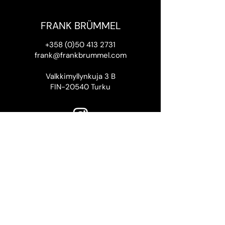
FRANK BRÜMMEL
+358 (0)50 413 2731
frank@frankbrummel.com
Valkkimyllynkuja 3 B
FIN-20540 Turku
Thank you to the Finnish Cultural
Foundation SKR
for supporting this website.
Frank Brümmel 2026
Website design by Rasmus
Riissanen