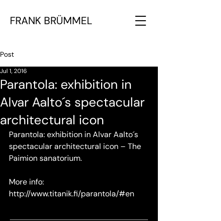
FRANK BRÜMMEL
Post
Jul 1, 2016
Parantola: exhibition in
Alvar Aalto´s spectacular
architectural icon
Parantola: exhibition in Alvar Aalto´s 
spectacular architectural icon – The 
Paimion sanatorium. 
More info: 
http://www.titanik.fi/parantola/#en