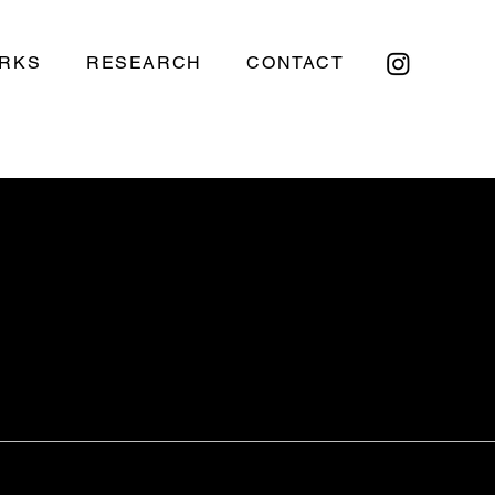
RKS
RESEARCH
CONTACT