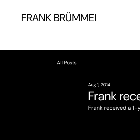
FRANK BRÜMMEL
All Posts
Aug 1, 2014
Frank rece
Frank received a 1-y