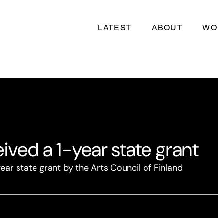
LATEST
ABOUT
WO
ived a 1-year state grant
ear state grant by the Arts Council of Finland