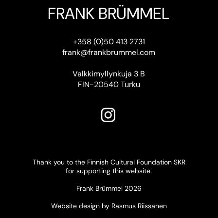
FRANK BRÜMMEL
+358 (0)50 413 2731
frank@frankbrummel.com
Valkkimyllynkuja 3 B
FIN-20540 Turku
Thank you to the Finnish Cultural Foundation SKR
for supporting this website.
Frank Brümmel 2026
Website design by Rasmus Riissanen