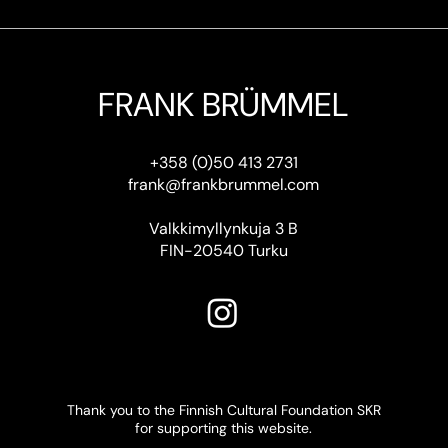
FRANK BRÜMMEL
+358 (0)50 413 2731
frank@frankbrummel.com
Valkkimyllynkuja 3 B
FIN-20540 Turku
Thank you to the Finnish Cultural Foundation SKR
for supporting this website.