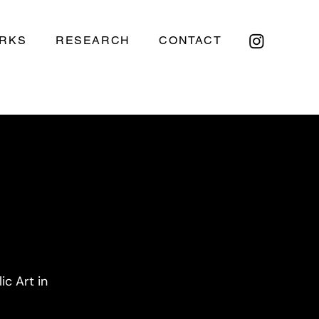
RKS
RESEARCH
CONTACT
c Art in 