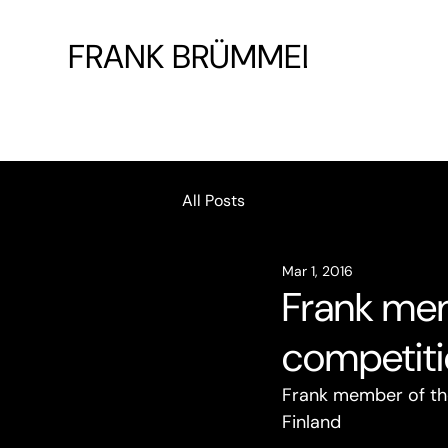
FRANK BRÜMMEL
All Posts
Mar 1, 2016
Frank mem
competiti
Frank member of the 
Finland