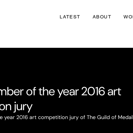
LATEST
ABOUT
WO
ber of the year 2016 art
on jury
year 2016 art competition jury of The Guild of Medalli