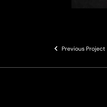
Previous Project