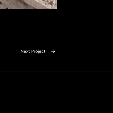
Next Project