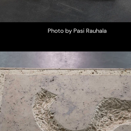
Photo by Pasi Rauhala