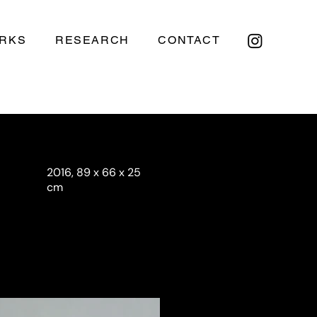
RKS
RESEARCH
CONTACT
2016, 89 x 66 x 25
cm