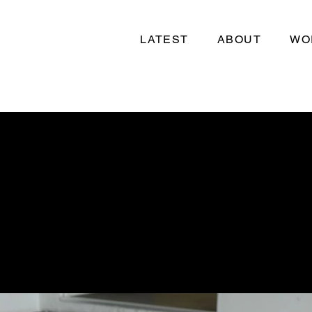
LATEST
ABOUT
WO