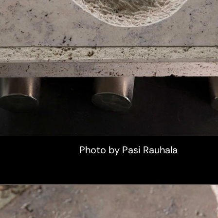
Photo by Pasi Rauhala