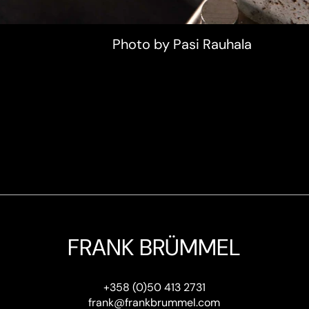
Photo by Pasi Rauhala
FRANK BRÜMMEL
+358 (0)50 413 2731
frank@frankbrummel.com