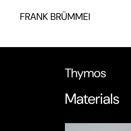
FRANK BRÜMMEL
Thymos
Materials